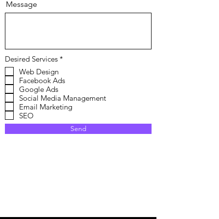
Message
R
Desired Services
*
e
Web Design
q
Facebook Ads
u
i
Google Ads
r
Social Media Management
e
Email Marketing
d
SEO
Send