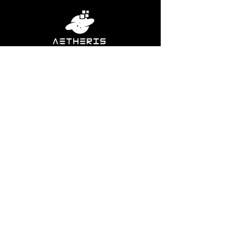
Our full service digital marketing agency is
committed to delivering real results to real
businesses through bespoke web design,
SEO, digital marketing, social media
management, and email marketing.
2023 Aetheris Advertising LLC. All Rights Reserved
Miscellaneous
Privacy Policy
Terms Of Service
Contact
Sitemap
Social Media