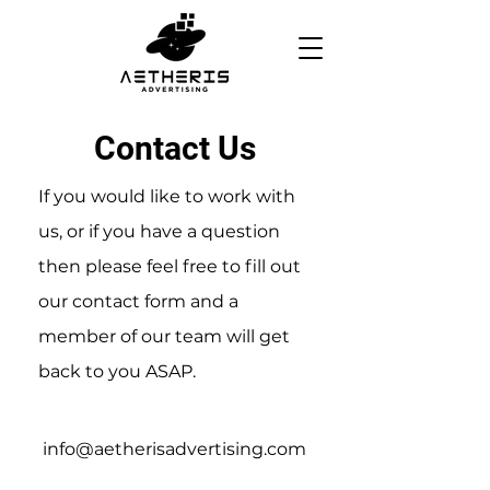
Contact Us
If you would like to work with
us, or if you have a question
then please feel free to fill out
our contact form and a
member of our team will get
back to you ASAP.
info@aetherisadvertising.com