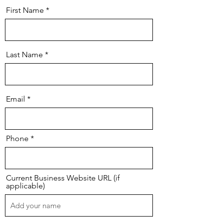
First Name
Last Name
Email
Phone
Current Business Website URL (if
applicable)