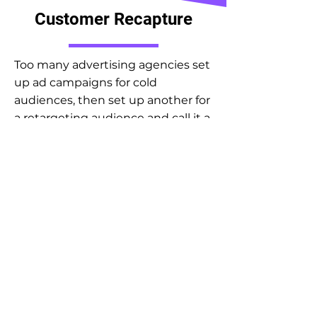
Customer Recapture
Too many advertising agencies set
up ad campaigns for cold
audiences, then set up another for
a retargeting audience and call it a
day.
WRONG!
If all an agency is doing is touching
your ads then you are leaving so
much else out on the table in
terms of revenue. Imagine honing
your opt-in offers and your site
experience so that you can
convert a large percentage of your