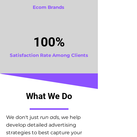
Ecom Brands
100%
Satisfaction Rate Among Clients
What We Do
We don't just
run ads,
we help
develop detailed advertising
strategies to best capture your