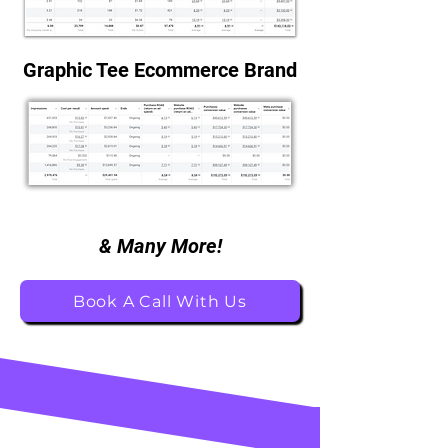
Graphic Tee Ecommerce Brand
& Many More!
Book A Call With Us