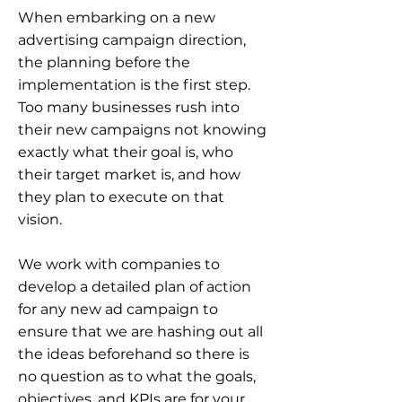
When embarking on a new
advertising campaign direction,
the planning before the
implementation is the first step.
Too many businesses rush into
their new campaigns not knowing
exactly what their goal is, who
their target market is, and how
they plan to execute on that
vision.
We work with companies to
develop a detailed plan of action
for any new ad campaign to
ensure that we are hashing out all
the ideas beforehand so there is
no question as to what the goals,
objectives, and KPIs are for your