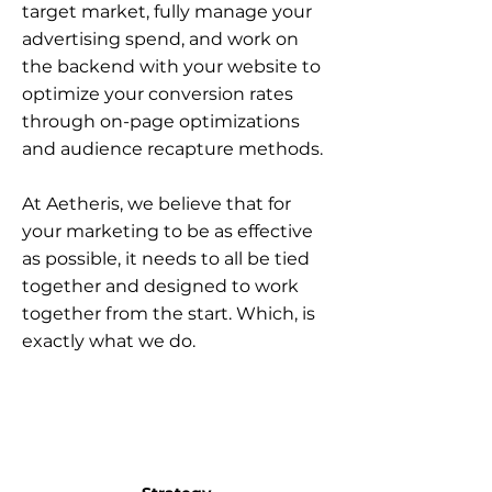
target market, fully manage your
advertising spend, and work on
the backend with your website to
optimize your conversion rates
through on-page optimizations
and audience recapture methods.
At Aetheris, we believe that for
your marketing to be as effective
as possible, it needs to all be tied
together and designed to work
together from the start. Which, is
exactly what we do.