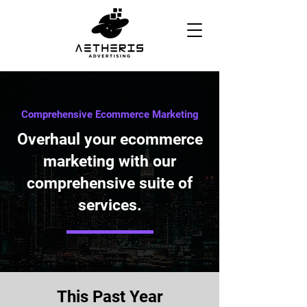
Comprehensive Ecommerce Marketing
Overhaul your ecommerce
marketing with our
comprehensive suite of
services.
This Past Year