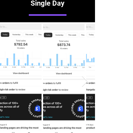
Single Day