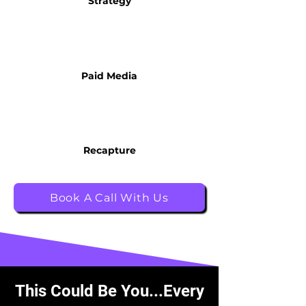
Strategy
Paid Media
Recapture
Book A Call With Us
This Could Be You...Every