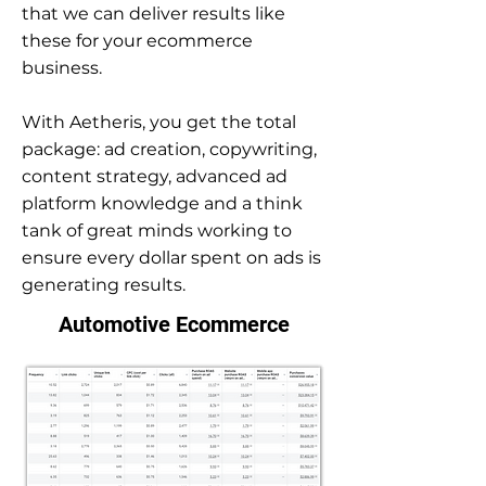
that we can deliver results like
these for your ecommerce
business.
With Aetheris, you get the total
package: ad creation, copywriting,
content strategy, advanced ad
platform knowledge and a think
tank of great minds working to
ensure every dollar spent on ads is
generating results.
Automotive Ecommerce