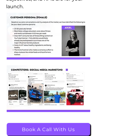
launch.
Book A Call With Us