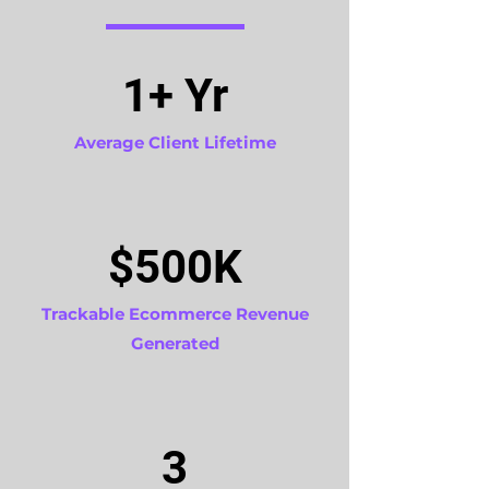
1+ Yr
Average Client Lifetime
$500K
Trackable Ecommerce Revenue
Generated
3