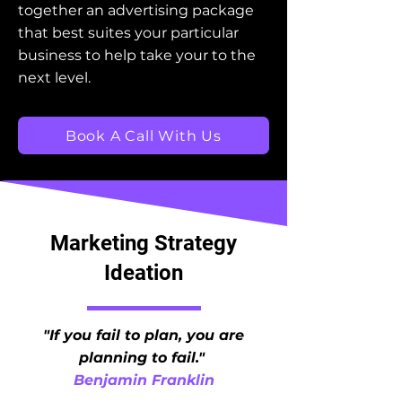
together an advertising package
that best suites your particular
business to help take your to the
next level.
Book A Call With Us
Marketing Strategy
Ideation
"If you fail to plan, you are
planning to fail."
Benjamin Franklin