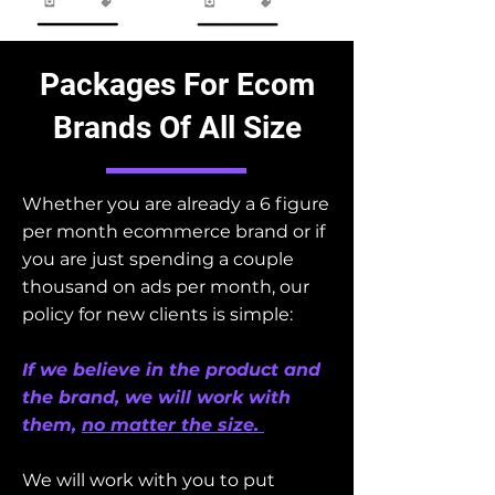
Packages For Ecom
Brands Of All Size
Whether you are already a 6 figure
per month ecommerce brand or if
you are just spending a couple
thousand on ads per month, our
policy for new clients is simple:
If we believe in the product and
the brand, we will work with
them,
no matter the size.
We will work with you to put