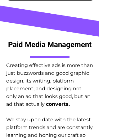
Paid Media Management
Creating effective ads is more than
just buzzwords and good graphic
design, its writing, platform
placement, and designing not
only an ad that looks good, but an
ad that actually
converts.
We stay up to date with the latest
platform trends and are constantly
learning and honing our craft so