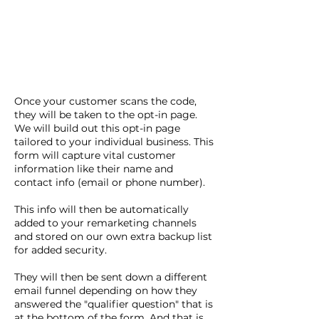
Once your customer scans the code,
they will be taken to the opt-in page.
We will build out this opt-in page
tailored to your individual business. This
form will capture vital customer
information like their name and
contact info (email or phone number).
This info will then be automatically
added to your remarketing channels
and stored on our own extra backup list
for added security.
They will then be sent down a different
email funnel depending on how they
answered the "qualifier question" that is
at the bottom of the form. And that is