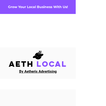
Grow Your Local Business With Us!
AETH
Local
By Aetheris Advertising