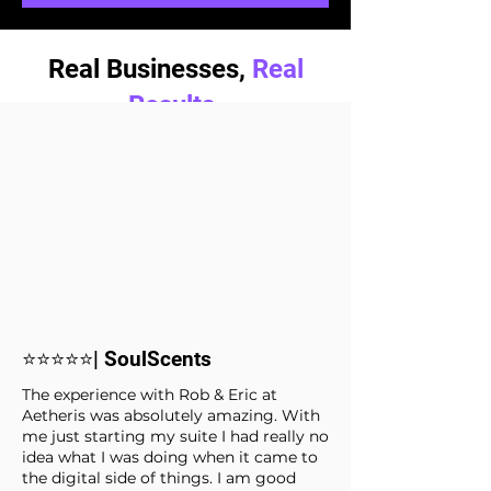
Real Businesses,
Real
Results.
⭐⭐⭐⭐⭐| SoulScents
The experience with Rob & Eric at
Aetheris was absolutely amazing. With
me just starting my suite I had really no
idea what I was doing when it came to
the digital side of things. I am good