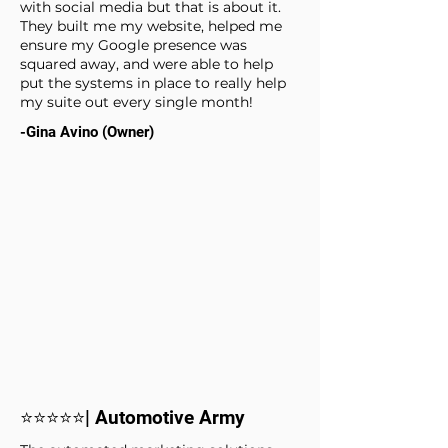
with social media but that is about it.
They built me my website, helped me
ensure my Google presence was
squared away, and were able to help
put the systems in place to really help
my suite out every single month!
-Gina Avino (Owner)
⭐⭐⭐⭐⭐| Automotive Army