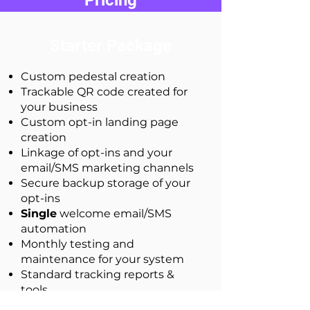
Pricing
Starter Package
Custom pedestal creation
Trackable QR code created for
your business
Custom opt-in landing page
creation
Linkage of opt-ins and your
email/SMS marketing channels
Secure backup storage of your
opt-ins
Single
welcome email/SMS
automation
Monthly testing and
maintenance for your system
Standard tracking reports &
tools