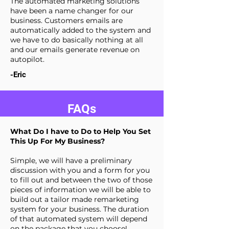
The automated marketing solutions
have been a name changer for our
business. Customers emails are
automatically added to the system and
we have to do basically nothing at all
and our emails generate revenue on
autopilot.
-Eric
FAQs
What Do I have to Do to Help You Set
This Up For My Business?
Simple, we will have a preliminary
discussion with you and a form for you
to fill out and between the two of those
pieces of information we will be able to
build out a tailor made remarketing
system for your business. The duration
of that automated system will depend
on the package that you choose!