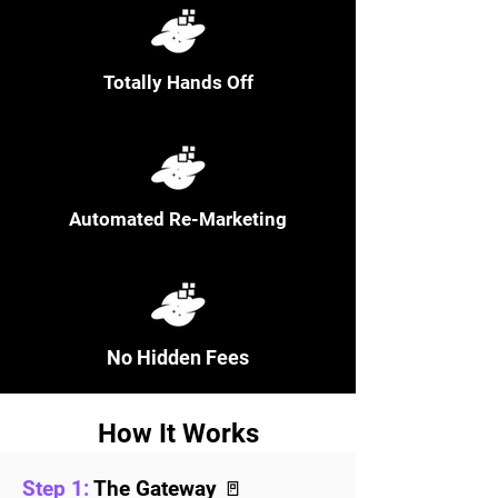
Totally Hands Off
Automated Re-Marketing
No Hidden Fees
How It Works
Step 1:
The Gateway 🚪