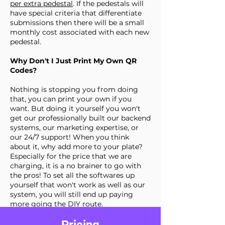
per extra pedestal
. If the pedestals will
have special criteria that differentiate
submissions then there will be a small
monthly cost associated with each new
pedestal.
Why Don't I Just Print My Own QR
Codes?
Nothing is stopping you from doing
that, you can print your own if you
want. But doing it yourself you won't
get our professionally built our backend
systems, our marketing expertise, or
our 24/7 support! When you think
about it, why add more to your plate?
Especially for the price that we are
charging, it is a no brainer to go with
the pros! To set all the softwares up
yourself that won't work as well as our
system, you will still end up paying
more going the DIY route.