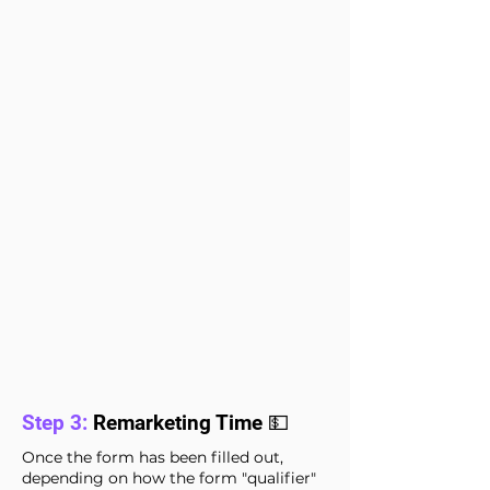
Step 3:
Remarketing Time 💵
Once the form has been filled out,
depending on how the form "qualifier"