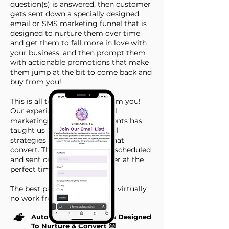
question(s) is answered, then customer
gets sent down a specially designed
email or SMS marketing funnel that is
designed to nurture them over time
and get them to fall more in love with
your business, and then prompt them
with actionable promotions that make
them jump at the bit to come back and
buy from you!
This is all totally hands off from you!
Our experience running email
marketing campaigns for clients has
taught us how to create email
strategies and write emails that
convert. These emails will be scheduled
and sent our to each customer at the
perfect time.
The best part, this all requires virtually
no work from you!
Automated Email Flows Designed
To Nurture & Convert 💌