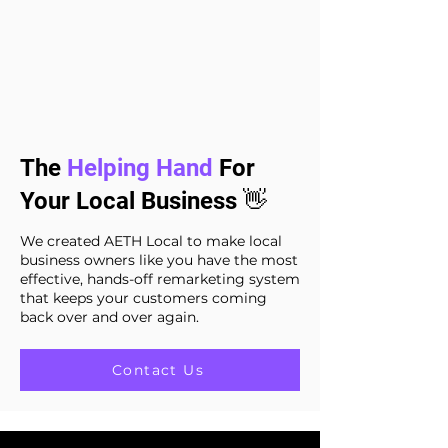
The
Helping Hand
For
Your Local Business 👋
We created AETH Local to make local
business owners like you have the most
effective, hands-off remarketing system
that keeps your customers coming
back over and over again.
Contact Us