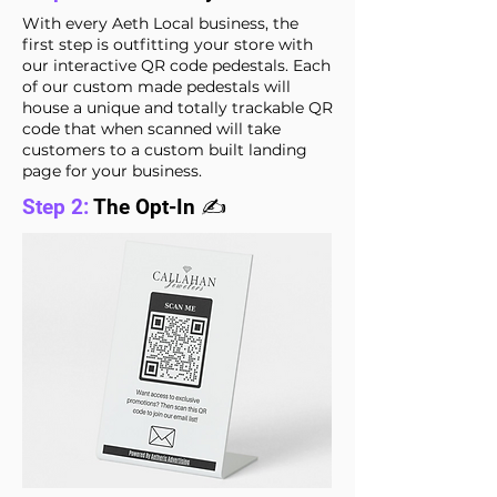
With every Aeth Local business, the
first step is outfitting your store with
our interactive QR code pedestals. Each
of our custom made pedestals will
house a unique and totally trackable QR
code that when scanned will take
customers to a custom built landing
page for your business.
Step 2:
The Opt-In ✍️