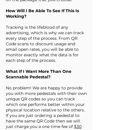
How Will I Be Able To See If This Is
Working?
Tracking is the lifeblood of any
advertising, which is why we can track
every step of the process. From QR
Code scans to discount usage and
email open rates, you will be able to
monitor exactly what the data is for
each step of the process.
What If I Want More Than One
Scannable Pedestal?
No problem! We are happy to provide
you with more pedestals with their own
unique QR codes so you can track
which one performs better within your
physical location relative to the others.
If you are just ordering a pedestal to
have the same QR Code then we will
just charge you a one time fee of
$30