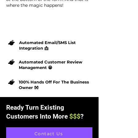
where the magic happens!
Automated Email/SMS List
Integration 📩
Automated Customer Review
Management 😁
100% Hands Off For The Business
Owner 👐
Ready Turn Existing
Customers Into More
$$$
?
Contact Us