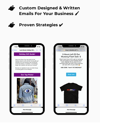
Custom Designed & Written
Emails For Your Business 🖌️
Proven Strategies ✔️