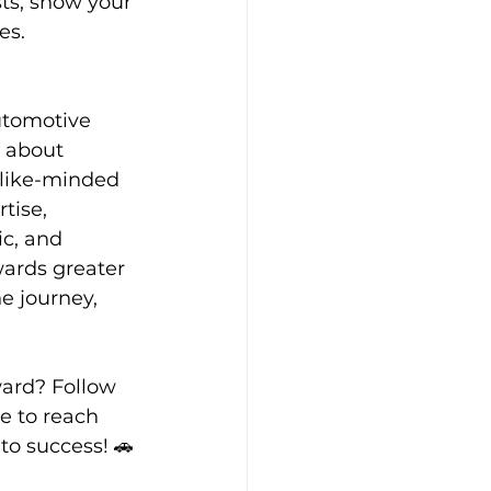
sts, show your 
es.
utomotive 
s about 
 like-minded 
tise, 
c, and 
ards greater 
 journey, 
ard? Follow 
e to reach 
 to success! 🚗