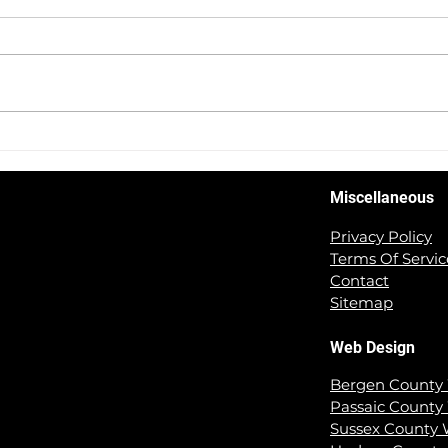
5 Tips For Creating A User
Revv
Friendly Website That You
Succ
NEED To Know!
Face
Miscellaneous
Privacy Policy
Terms Of Servic
Contact
Sitemap
Web Design
Bergen County
Passaic County
Sussex County