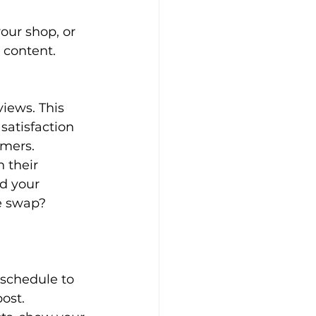
your shop, or 
 content.
iews. This 
satisfaction 
omers.
 their 
d your 
e swap? 
 schedule to 
ost.