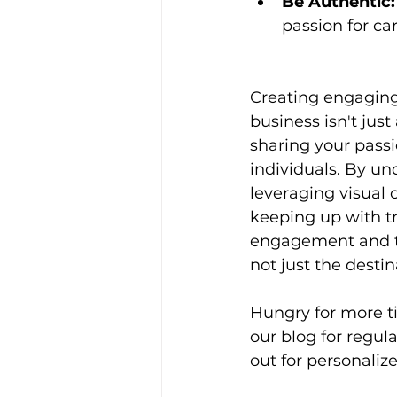
Be Authentic:
passion for ca
Creating engaging
business isn't just
sharing your pass
individuals. By un
leveraging visual 
keeping up with t
engagement and tr
not just the destin
Hungry for more t
our blog for regula
out for personalize