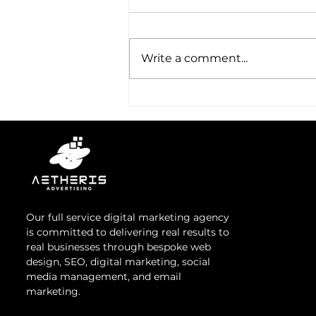
Email Marketing
In today's digital ecosystem,
email marketing remains a
Write a comment...
cornerstone of effective
communication strategies,
offering unparalleled reach...
Our full service digital marketing agency
is committed to delivering real results to
real businesses through bespoke web
design, SEO, digital marketing, social
media management, and email
marketing.