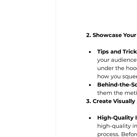
2. Showcase Your 
Tips and Trick
your audience.
under the hood
how you squeez
Behind-the-S
them the metic
3. Create Visuall
High-Quality 
high-quality i
process. Befor