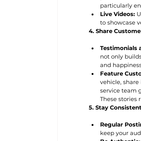
particularly e
Live Videos:
 U
to showcase ve
4. Share Customer
Testimonials 
not only build
and happiness
Feature Custo
vehicle, share
service team g
These stories
5. Stay Consisten
Regular Posti
keep your aud