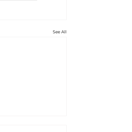
See All