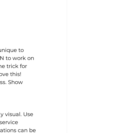
unique to 
IN to work on 
 trick for 
ve this!
ss. Show 
y visual. Use 
service 
cations can be 