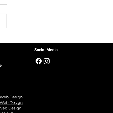
ing Up Your Auto Shop's
ess: Mastering
book Ads
Social Media
e
 Web Design
 We
b Design
 Web Design