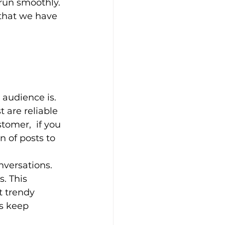
run smoothly. 
 that we have 
 audience is. 
 are reliable 
tomer,  if you 
 of posts to 
nversations. 
. This 
t trendy 
s keep 