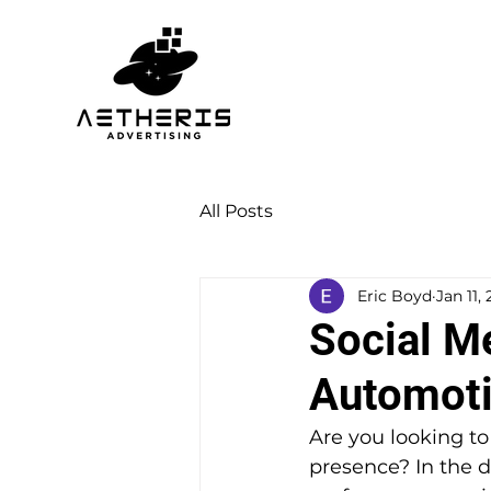
All Posts
Eric Boyd
Jan 11,
Social M
Automoti
Are you looking t
presence? In the di