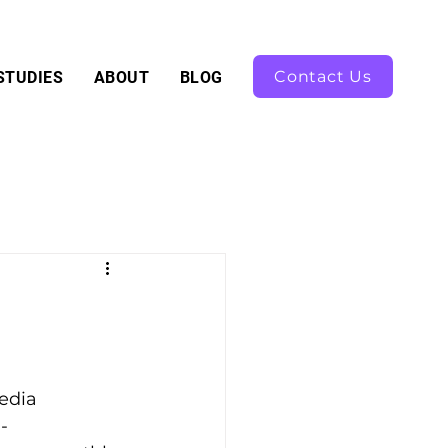
Contact Us
STUDIES
ABOUT
BLOG
edia 
-