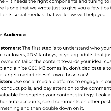
e – it needs the right components and tuning to 
re is one that we wrote just to give you a few tips
lients social medias that we know will help you!
r Audience:
stomers:
 The first step is to understand who your
c car lovers, JDM fanboys, or young adults that just
 owners? Tailor the content towards your ideal cus
 and a nice G80 M3 comes in, don't dedicate a ton
r target market doesn't own those cars!
sten:
 Use social media platforms to engage in co
 conduct polls, and pay attention to the comments
valuable for shaping your content strategy. Look a
her auto accounts, see if comments on other post
mething and then double down on it.