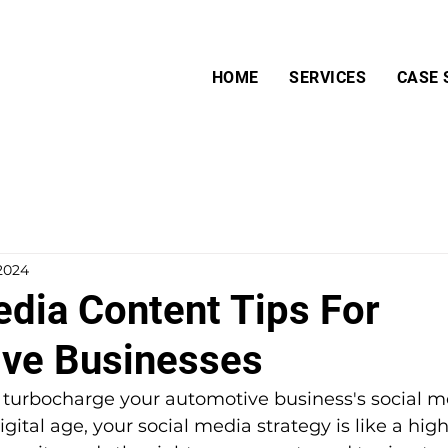
HOME
SERVICES
CASE 
 2024
edia Content Tips For
ve Businesses
o turbocharge your automotive business's social m
gital age, your social media strategy is like a high