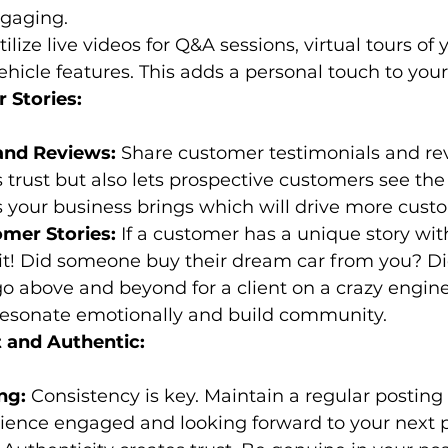
ngaging.
tilize live videos for Q&A sessions, virtual tours of 
hicle features. This adds a personal touch to your
 Stories:
and Reviews:
 Share customer testimonials and rev
s trust but also lets prospective customers see the 
 your business brings which will drive more cust
mer Stories:
 If a customer has a unique story with
 it! Did someone buy their dream car from you? Di
o above and beyond for a client on a crazy engin
 resonate emotionally and build community.
t and Authentic:
ng:
 Consistency is key. Maintain a regular posting
ience engaged and looking forward to your next p