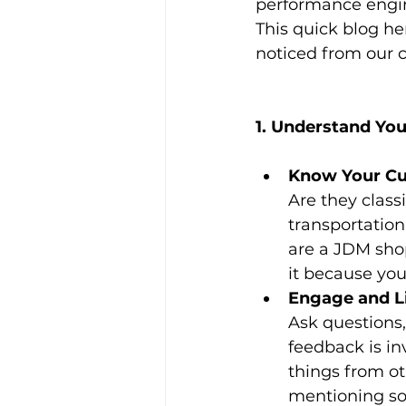
performance engin
This quick blog he
noticed from our c
1. Understand You
Know Your Cu
Are they classi
transportation
are a JDM shop
it because you
Engage and Li
Ask questions,
feedback is in
things from ot
mentioning so