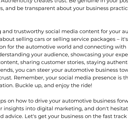
 Authenticity creates trust. Be genuine in your po
rs, and be transparent about your business practic
 and trustworthy social media content for your a
 about selling cars or selling service packages – it'
ion for the automotive world and connecting with
derstanding your audience, showcasing your exper
content, sharing customer stories, staying authenti
rends, you can steer your automotive business tow
ust. Remember, your social media presence is the
ation. Buckle up, and enjoy the ride!
ips on how to drive your automotive business forw
r insights into digital marketing, and don't hesitat
d advice. Let's get your business on the fast track