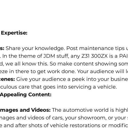
Expertise:
s:
 Share your knowledge. Post maintenance tips 
 In the theme of JDM stuff, any Z31 300ZX is a PA
, we all know this. So make content showing some
e in there to get work done. Your audience will lo
cenes:
 Give your audience a peek into your busine
ulous care that goes into servicing a vehicle.
y Appealing Content:
Images and Videos:
 The automotive world is highl
mages and videos of cars, your showroom, or your 
e and after shots of vehicle restorations or modifi