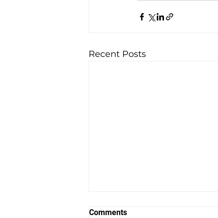
Recent Posts
How To CRUSH IT With Your
Comments